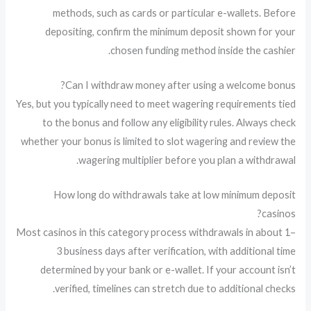
methods, such as cards or particular e-wallets. Before
depositing, confirm the minimum deposit shown for your
chosen funding method inside the cashier.
Can I withdraw money after using a welcome bonus?
Yes, but you typically need to meet wagering requirements tied
to the bonus and follow any eligibility rules. Always check
whether your bonus is limited to slot wagering and review the
wagering multiplier before you plan a withdrawal.
How long do withdrawals take at low minimum deposit
casinos?
Most casinos in this category process withdrawals in about 1–
3 business days after verification, with additional time
determined by your bank or e-wallet. If your account isn’t
verified, timelines can stretch due to additional checks.