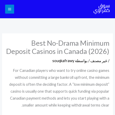
تخط
إل
المحتو
Best No-Drama Minimum
Deposit Casinos in Canada (2026)
souqkafrawy
/ بواسطة
غير مصنف
/
For Canadian players who want to try online casino games
without committing a large bankroll upfront, the minimum
deposit is often the deciding factor. A “low minimum deposit”
casino is usually one that supports quick funding via popular
Canadian payment methods and lets you start playing with a
smaller amount while keeping withdrawal terms clear.