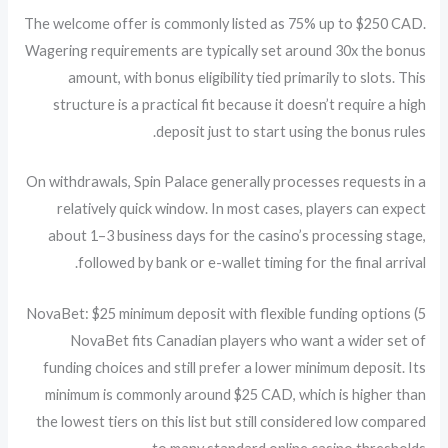
The welcome offer is commonly listed as 75% up to $250 CAD.
Wagering requirements are typically set around 30x the bonus
amount, with bonus eligibility tied primarily to slots. This
structure is a practical fit because it doesn’t require a high
deposit just to start using the bonus rules.
On withdrawals, Spin Palace generally processes requests in a
relatively quick window. In most cases, players can expect
about 1–3 business days for the casino’s processing stage,
followed by bank or e-wallet timing for the final arrival.
5) NovaBet: $25 minimum deposit with flexible funding options
NovaBet fits Canadian players who want a wider set of
funding choices and still prefer a lower minimum deposit. Its
minimum is commonly around $25 CAD, which is higher than
the lowest tiers on this list but still considered low compared