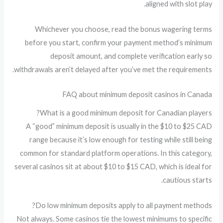
aligned with slot play.
Whichever you choose, read the bonus wagering terms
before you start, confirm your payment method’s minimum
deposit amount, and complete verification early so
withdrawals aren’t delayed after you’ve met the requirements.
FAQ about minimum deposit casinos in Canada
What is a good minimum deposit for Canadian players?
A “good” minimum deposit is usually in the $10 to $25 CAD
range because it’s low enough for testing while still being
common for standard platform operations. In this category,
several casinos sit at about $10 to $15 CAD, which is ideal for
cautious starts.
Do low minimum deposits apply to all payment methods?
Not always. Some casinos tie the lowest minimums to specific