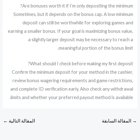
Are bonuses worth it if I’m only depositing the minimum?
Sometimes, but it depends on the bonus cap. A low minimum
deposit can still be worthwhile for exploring games and
earning a smaller bonus. If your goal is maximizing bonus value,
a slightly larger deposit may be necessary to reach a
meaningful portion of the bonus limit.
What should I check before making my first deposit?
Confirm the minimum deposit for your method in the cashier,
review bonus wagering requirements and game restrictions,
and complete ID verification early. Also check any withdrawal
limits and whether your preferred payout method is available.
←
المقالة التالية
المقالة السابقة
→