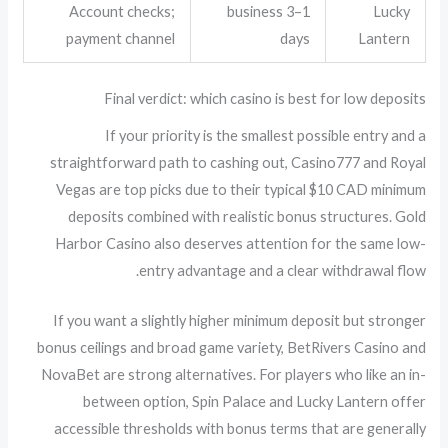
Account checks;
1–3 business
Lucky
payment channel
days
Lantern
Final verdict: which casino is best for low deposits
If your priority is the smallest possible entry and a
straightforward path to cashing out, Casino777 and Royal
Vegas are top picks due to their typical $10 CAD minimum
deposits combined with realistic bonus structures. Gold
Harbor Casino also deserves attention for the same low-
entry advantage and a clear withdrawal flow.
If you want a slightly higher minimum deposit but stronger
bonus ceilings and broad game variety, BetRivers Casino and
NovaBet are strong alternatives. For players who like an in-
between option, Spin Palace and Lucky Lantern offer
accessible thresholds with bonus terms that are generally