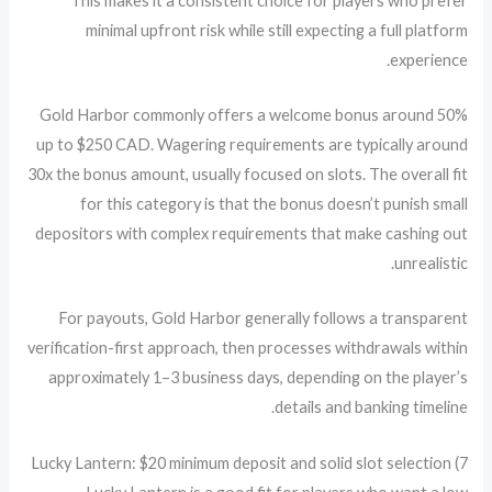
This makes it a consistent choice for players who prefer
minimal upfront risk while still expecting a full platform
experience.
Gold Harbor commonly offers a welcome bonus around 50%
up to $250 CAD. Wagering requirements are typically around
30x the bonus amount, usually focused on slots. The overall fit
for this category is that the bonus doesn’t punish small
depositors with complex requirements that make cashing out
unrealistic.
For payouts, Gold Harbor generally follows a transparent
verification-first approach, then processes withdrawals within
approximately 1–3 business days, depending on the player’s
details and banking timeline.
7) Lucky Lantern: $20 minimum deposit and solid slot selection