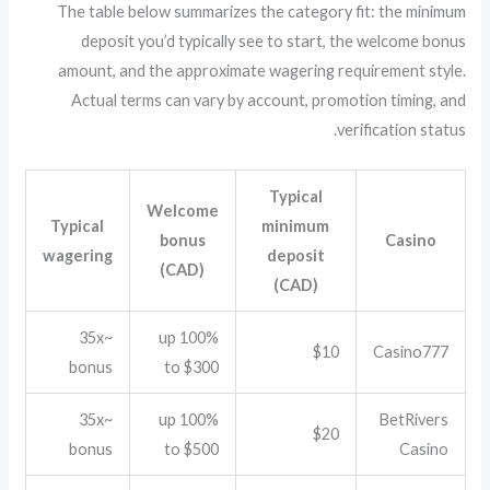
The table below summarizes the category fit: the minimum
deposit you’d typically see to start, the welcome bonus
amount, and the approximate wagering requirement style.
Actual terms can vary by account, promotion timing, and
verification status.
Typical
Welcome
Typical
minimum
bonus
Casino
wagering
deposit
(CAD)
(CAD)
~35x
100% up
$10
Casino777
bonus
to $300
~35x
100% up
BetRivers
$20
bonus
to $500
Casino