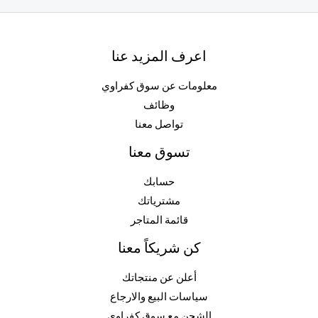
اعرف المزيد عنا
معلومات عن سوق كفراوي
وظائف
تواصل معنا
تسوق معنا
حسابك
مشترياتك
قائمة المتاجر
كن شريكاً معنا
أعلن عن منتجاتك
سياسات البيع والارجاع
الشحن مع سوق كفراوي