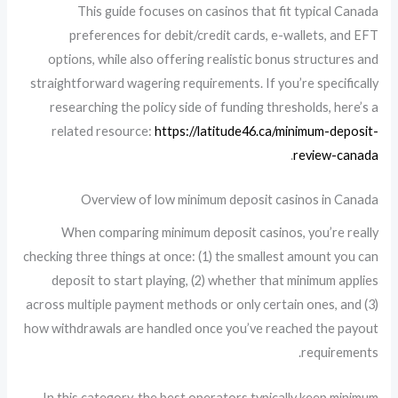
This guide focuses on casinos that fit typical Canada
preferences for debit/credit cards, e-wallets, and EFT
options, while also offering realistic bonus structures and
straightforward wagering requirements. If you’re specifically
researching the policy side of funding thresholds, here’s a
related resource:
https://latitude46.ca/minimum-deposit-
.
review-canada
Overview of low minimum deposit casinos in Canada
When comparing minimum deposit casinos, you’re really
checking three things at once: (1) the smallest amount you can
deposit to start playing, (2) whether that minimum applies
across multiple payment methods or only certain ones, and (3)
how withdrawals are handled once you’ve reached the payout
requirements.
In this category, the best operators typically keep minimum