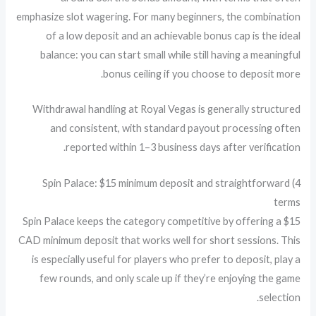
emphasize slot wagering. For many beginners, the combination
of a low deposit and an achievable bonus cap is the ideal
balance: you can start small while still having a meaningful
bonus ceiling if you choose to deposit more.
Withdrawal handling at Royal Vegas is generally structured
and consistent, with standard payout processing often
reported within 1–3 business days after verification.
4) Spin Palace: $15 minimum deposit and straightforward
terms
Spin Palace keeps the category competitive by offering a $15
CAD minimum deposit that works well for short sessions. This
is especially useful for players who prefer to deposit, play a
few rounds, and only scale up if they’re enjoying the game
selection.