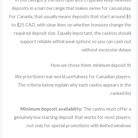
deposits in a narrow range that makes sense for casual play.
For Canada, that usually means deposits that start around $5
to $25 CAD, with clear lines on whether bonuses change the
required deposit size. Equally important, the casinos should
support reliable withdrawal options so you can cash out
without excessive delays.
How we chose them: minimum deposit fit
We prioritized real-world usefulness for Canadian players.
The criteria below explain why each casino appears in the
ranked list.
Minimum deposit availability:
The casino must offer a
genuinely low starting deposit that works for most players,
not only for special promotions with limited windows.