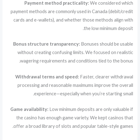
Payment method practicality:
We considered which
payment methods are commonly used in Canada (debit/credit
cards and e-wallets), and whether those methods align with
the low minimum deposit.
Bonus structure transparency:
Bonuses should be usable
without creating confusing limits. We focused on realistic
wagering requirements and conditions tied to the bonus.
Withdrawal terms and speed:
Faster, clearer withdrawal
processing and reasonable maximums improve the overall
experience—especially when you’re starting small.
Game availability:
Low minimum deposits are only valuable if
the casino has enough game variety. We kept casinos that
offer a broad library of slots and popular table-style games.