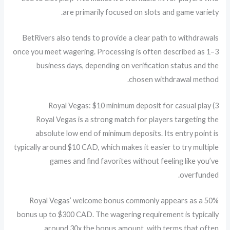
are primarily focused on slots and game variety.
BetRivers also tends to provide a clear path to withdrawals
once you meet wagering. Processing is often described as 1–3
business days, depending on verification status and the
chosen withdrawal method.
3) Royal Vegas: $10 minimum deposit for casual play
Royal Vegas is a strong match for players targeting the
absolute low end of minimum deposits. Its entry point is
typically around $10 CAD, which makes it easier to try multiple
games and find favorites without feeling like you’ve
overfunded.
Royal Vegas’ welcome bonus commonly appears as a 50%
bonus up to $300 CAD. The wagering requirement is typically
around 30x the bonus amount, with terms that often