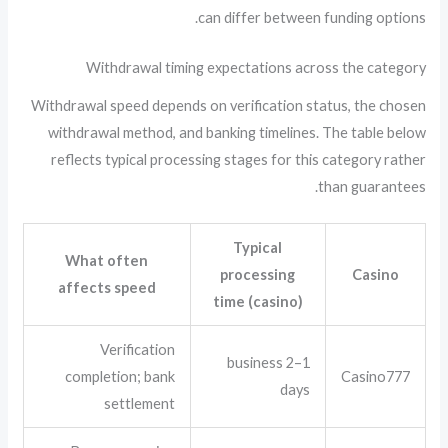
can differ between funding options.
Withdrawal timing expectations across the category
Withdrawal speed depends on verification status, the chosen
withdrawal method, and banking timelines. The table below
reflects typical processing stages for this category rather
than guarantees.
Typical
What often
processing
Casino
affects speed
time (casino)
Verification
1–2 business
completion; bank
Casino777
days
settlement