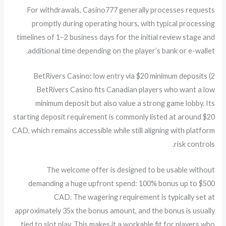
For withdrawals, Casino777 generally processes requests
promptly during operating hours, with typical processing
timelines of 1–2 business days for the initial review stage and
additional time depending on the player’s bank or e-wallet.
2) BetRivers Casino: low entry via $20 minimum deposits
BetRivers Casino fits Canadian players who want a low
minimum deposit but also value a strong game lobby. Its
starting deposit requirement is commonly listed at around $20
CAD, which remains accessible while still aligning with platform
risk controls.
The welcome offer is designed to be usable without
demanding a huge upfront spend: 100% bonus up to $500
CAD. The wagering requirement is typically set at
approximately 35x the bonus amount, and the bonus is usually
tied to slot play. This makes it a workable fit for players who