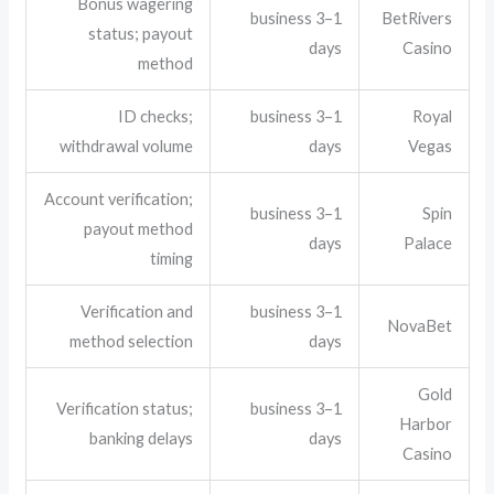
Bonus wagering
1–3 business
BetRivers
status; payout
days
Casino
method
ID checks;
1–3 business
Royal
withdrawal volume
days
Vegas
Account verification;
1–3 business
Spin
payout method
days
Palace
timing
Verification and
1–3 business
NovaBet
method selection
days
Gold
Verification status;
1–3 business
Harbor
banking delays
days
Casino