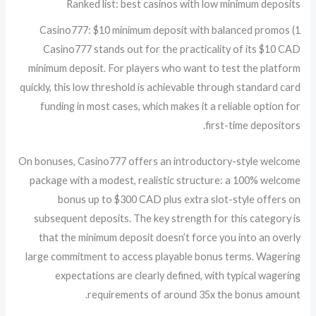
Ranked list: best casinos with low minimum deposits
1) Casino777: $10 minimum deposit with balanced promos
Casino777 stands out for the practicality of its $10 CAD
minimum deposit. For players who want to test the platform
quickly, this low threshold is achievable through standard card
funding in most cases, which makes it a reliable option for
first-time depositors.
On bonuses, Casino777 offers an introductory-style welcome
package with a modest, realistic structure: a 100% welcome
bonus up to $300 CAD plus extra slot-style offers on
subsequent deposits. The key strength for this category is
that the minimum deposit doesn’t force you into an overly
large commitment to access playable bonus terms. Wagering
expectations are clearly defined, with typical wagering
requirements of around 35x the bonus amount.