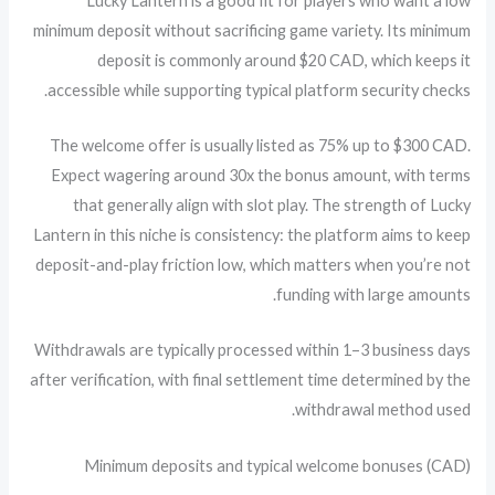
Lucky Lantern is a good fit for players who want a low
minimum deposit without sacrificing game variety. Its minimum
deposit is commonly around $20 CAD, which keeps it
accessible while supporting typical platform security checks.
The welcome offer is usually listed as 75% up to $300 CAD.
Expect wagering around 30x the bonus amount, with terms
that generally align with slot play. The strength of Lucky
Lantern in this niche is consistency: the platform aims to keep
deposit-and-play friction low, which matters when you’re not
funding with large amounts.
Withdrawals are typically processed within 1–3 business days
after verification, with final settlement time determined by the
withdrawal method used.
Minimum deposits and typical welcome bonuses (CAD)