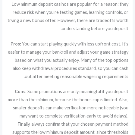
Low minimum deposit casinos are popular for a reason: they
reduce risk when you’re testing games, learning controls, or
trying a new bonus offer. However, there are tradeoffs worth
understanding before you deposit.
Pros:
You can start playing quickly with less upfront cost. It’s
easier to manage your bankroll and adjust your game strategy
based on what you actually enjoy. Many of the top options
also keep withdrawal procedures standard, so you can cash
out after meeting reasonable wagering requirements.
Cons:
Some promotions are only meaningful if you deposit
more than the minimum, because the bonus cap is limited. Also,
smaller deposits can make verification more noticeable (you
may want to complete verification early to avoid delays).
Finally, always confirm that your chosen payment method
supports the low minimum deposit amount, since thresholds