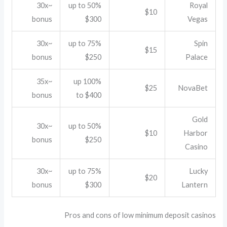
~30x
50% up to
Royal
$10
bonus
$300
Vegas
~30x
75% up to
Spin
$15
bonus
$250
Palace
~35x
100% up
$25
NovaBet
bonus
to $400
Gold
~30x
50% up to
$10
Harbor
bonus
$250
Casino
~30x
75% up to
Lucky
$20
bonus
$300
Lantern
Pros and cons of low minimum deposit casinos