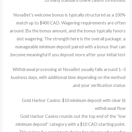
to many standard online casino thresholds.
NovaBet’s welcome bonus is typically structured as a 100%
match up to $400 CAD. Wagering requirements are often
around 35x the bonus amount, and the bonus typically favors
slot wagering. The strength here is the overall package: a
manageable minimum deposit paired with a bonus that can
become meaningful if you deposit more after your initial test.
Withdrawal processing at NovaBet usually falls around 1–3
business days, with additional time depending on the method
and your verification status.
6) Gold Harbor Casino: $10 minimum deposit with clear
withdrawal flow
Gold Harbor Casino rounds out the top end of the “low
minimum deposit” category with a $10 CAD starting point.