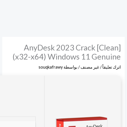
Checksum: 9fac0ea178217167f2973e99d614157f
Updated on: 2026-05-09