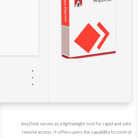
VERIFY
Processor:
1 GHz CPU for bypass
RAM:
4 GB for crack use
Disk space:
64 GB for install