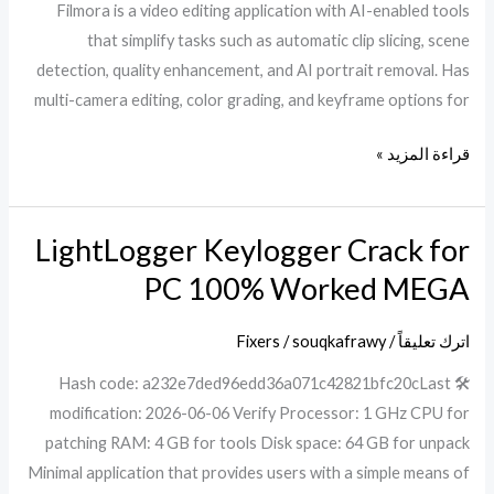
Filmora is a video editing application with AI-enabled tools
that simplify tasks such as automatic clip slicing, scene
detection, quality enhancement, and AI portrait removal. Has
multi-camera editing, color grading, and keyframe options for
قراءة المزيد »
LightLogger Keylogger Crack for
LightLogger
Keylogger
PC 100% Worked MEGA
Crack
for
Fixers
/
souqkafrawy
/
اترك تعليقاً
PC
🛠 Hash code: a232e7ded96edd36a071c42821bfc20cLast
100%
modification: 2026-06-06 Verify Processor: 1 GHz CPU for
Worked
patching RAM: 4 GB for tools Disk space: 64 GB for unpack
MEGA
Minimal application that provides users with a simple means of