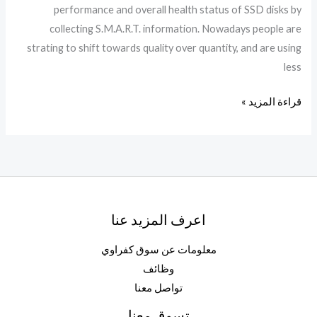
performance and overall health status of SSD disks by
Worked
collecting S.M.A.R.T. information. Nowadays people are
FileCR
strating to shift towards quality over quantity, and are using
less
قراءة المزيد »
اعرف المزيد عنا
معلومات عن سوق كفراوي
وظائف
تواصل معنا
تسوق معنا