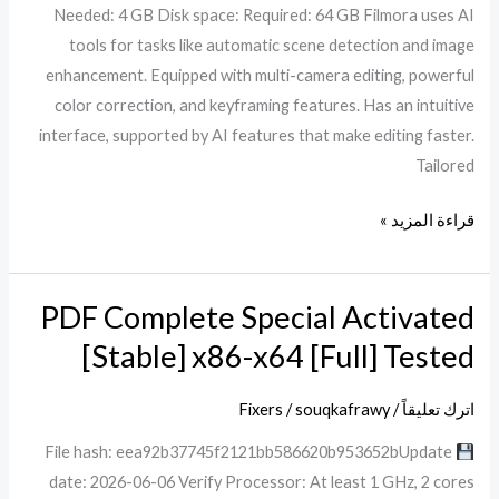
Needed: 4 GB Disk space: Required: 64 GB Filmora uses AI
[Windows]
tools for tasks like automatic scene detection and image
enhancement. Equipped with multi-camera editing, powerful
color correction, and keyframing features. Has an intuitive
interface, supported by AI features that make editing faster.
Tailored
قراءة المزيد »
PDF Complete Special Activated
PDF
Complete
[Stable] x86-x64 [Full] Tested
Special
Activated
Fixers
/
souqkafrawy
/
اترك تعليقاً
[Stable]
File hash: eea92b37745f2121bb586620b953652bUpdate
x86-
date: 2026-06-06 Verify Processor: At least 1 GHz, 2 cores
x64