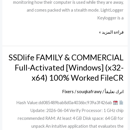
monitoring how their computer is used while they are away,
and comes packed with a stealth mode. LightLogger
Keylogger is a
قراءة المزيد »
SSDlife FAMILY & COMMERCIAL
SSDlife
FAMILY
Full-Activated [Windows] (x32-
&
x64) 100% Worked FileCR
COMMERCIAL
Full-
Fixers
/
souqkafrawy
/
اترك تعليقاً
Activated
Hash Value:dd085489bab8d0a4036bc939a3f426ab
[Windows]
Update: 2026-06-04 Verify Processor: 1 GHz chip
(x32-
recommended RAM: At least 4 GB Disk space: 64 GB for
x64)
unpack An intuitive application that evaluates the
100%