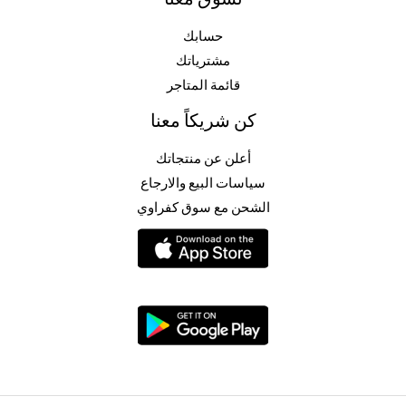
حسابك
مشترياتك
قائمة المتاجر
كن شريكاً معنا
أعلن عن منتجاتك
سياسات البيع والارجاع
الشحن مع سوق كفراوي