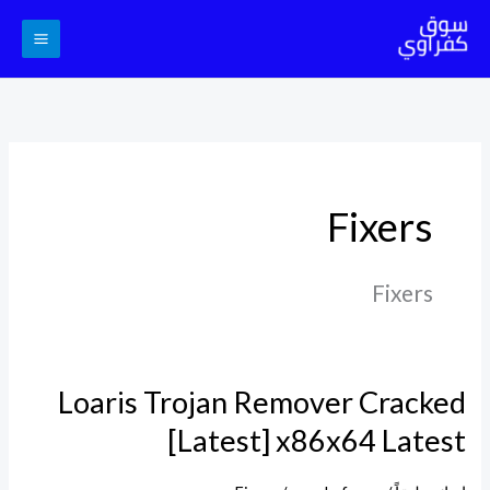
تخط
إل
المحتو
Fixers
Fixers
Loaris Trojan Remover Cracked
Loaris
Trojan
[Latest] x86x64 Latest
Remover
Cracked