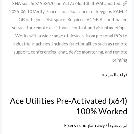
SHA sum:5c819e3670caef6cf7a74d5f30dfb96fUpdated:
x86x64
2026-06-10 Verify Processor: Dual-core for keygens RAM: 4
Final
GB or higher Disk space: Required: 64 GB A cloud-based
FileHippo
service for remote assistance, control, and virtual meetings.
Works with a wide range of devices, from personal PCs to
industrial machines. Includes functionalities such as remote
support, conferencing, chat, device monitoring, and remote
printing.
قراءة المزيد »
Ace Utilities Pre-Activated (x64)
Ace
Utilities
100% Worked
Pre-
Activated
Fixers
/
souqkafrawy
/
اترك تعليقاً
(x64)