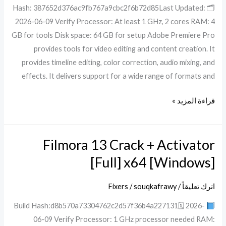
🗂 Hash: 387652d376ac9fb767a9cbc2f6b72d85Last Updated:
MEGA
2026-06-09 Verify Processor: At least 1 GHz, 2 cores RAM: 4
GB for tools Disk space: 64 GB for setup Adobe Premiere Pro
provides tools for video editing and content creation. It
provides timeline editing, color correction, audio mixing, and
effects. It delivers support for a wide range of formats and
قراءة المزيد »
Filmora 13 Crack + Activator
Filmora
13
[Full] x64 [Windows]
Crack
+
Fixers
/
souqkafrawy
/
اترك تعليقاً
Activator
Build Hash:d8b570a73304762c2d57f36b4a227131🗓 2026-
[Full]
06-09 Verify Processor: 1 GHz processor needed RAM:
x64