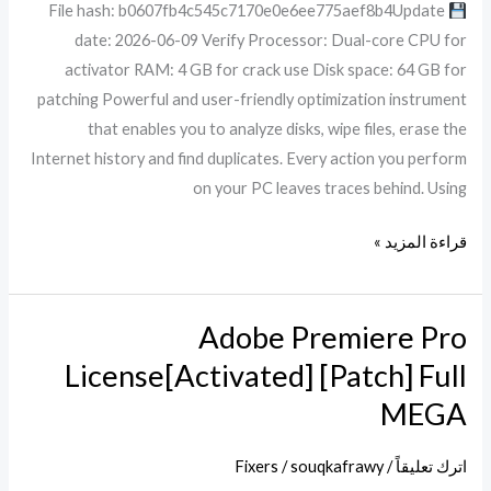
File hash: b0607fb4c545c7170e0e6ee775aef8b4Update
100%
date: 2026-06-09 Verify Processor: Dual-core CPU for
Worked
activator RAM: 4 GB for crack use Disk space: 64 GB for
patching Powerful and user-friendly optimization instrument
that enables you to analyze disks, wipe files, erase the
Internet history and find duplicates. Every action you perform
on your PC leaves traces behind. Using
قراءة المزيد »
Adobe Premiere Pro
Adobe
Premiere
License[Activated] [Patch] Full
Pro
MEGA
License[Activated]
[Patch]
Fixers
/
souqkafrawy
/
اترك تعليقاً
Full