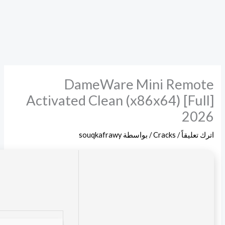
File hash: afd3d68155e7b464332431e75c8faf55
Update date: 2026-06-18