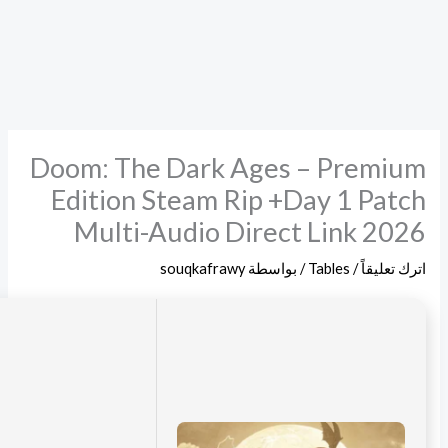
Digest:
276cd2ce963aac5bee7dcf094889376c
2026-06-19
Updated: