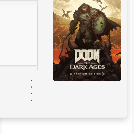
VERIFY
CPU:
8-core / 16-thread
recommended
RAM:
enough space for
background apps
and OS
Disk Space:
100 GB
Graphics:
12 GB
VRAM minimum
required