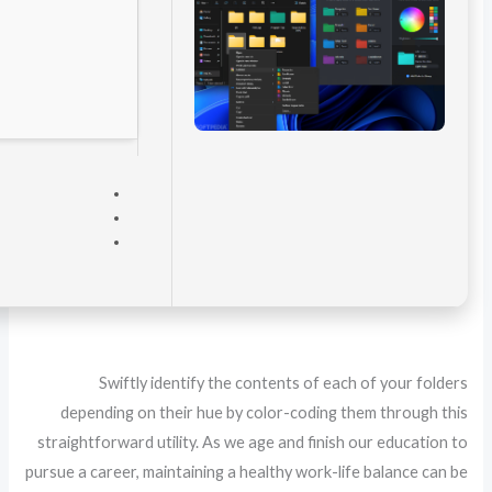
VERIFY
Processor:
Dual-core CPU for activator
RAM:
4 GB to avoid lag
Disk space:
64 GB for crack