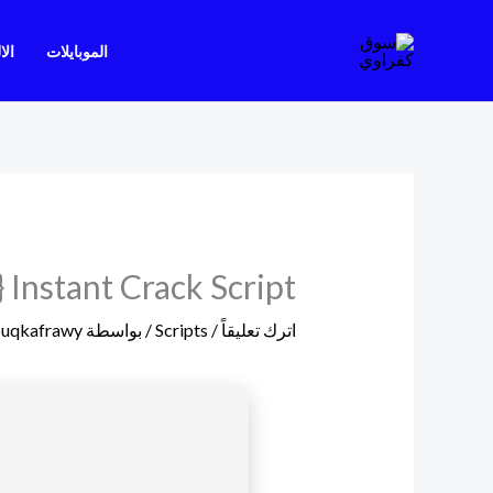
تخط
إل
يات
الموبايلات
المحتو
 Instant Crack Script
ouqkafrawy
/ بواسطة
Scripts
/
اترك تعليقاً