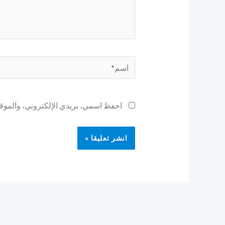
اسم*
ح لاستخدامها المرة المقبلة في تعليقي.