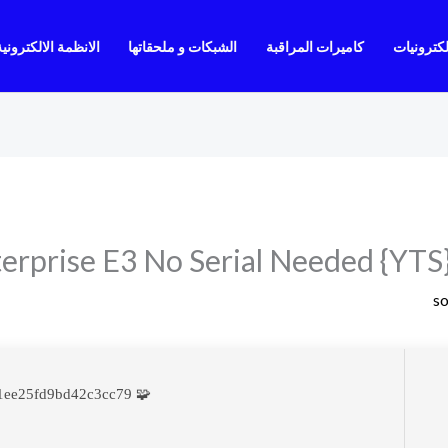
الانظمة الالكترونية
الشبكات و ملحقاتها
كاميرات المراقبة
الالكترون
erprise E3 No Serial Needed {YTS}
s
🧩 Hash sum → f12b7733564fd31ee25fd9bd42c3cc79