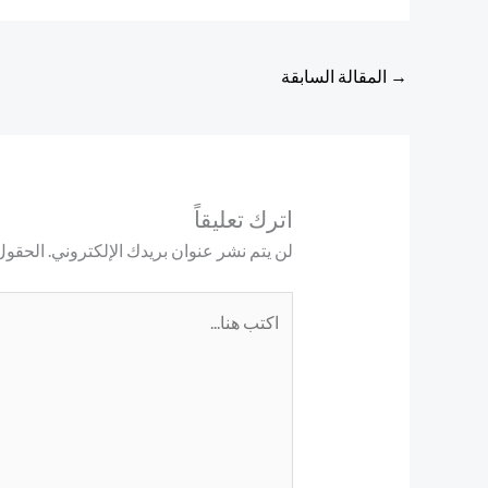
المقالة السابقة
→
اترك تعليقاً
ليها بـ
لن يتم نشر عنوان بريدك الإلكتروني.
اكتب
هنا...