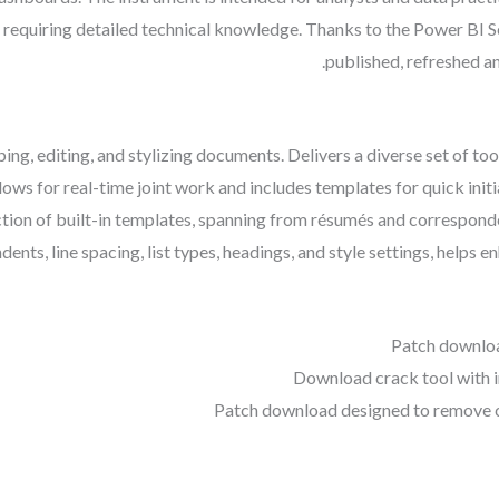
t requiring detailed technical knowledge. Thanks to the Power BI S
published, refreshed an
ing, editing, and stylizing documents. Delivers a diverse set of tool
lows for real-time joint work and includes templates for quick ini
tion of built-in templates, spanning from résumés and corresponde
dents, line spacing, list types, headings, and style settings, helps 
Patch downlo
Download crack tool with 
Patch download designed to remove c