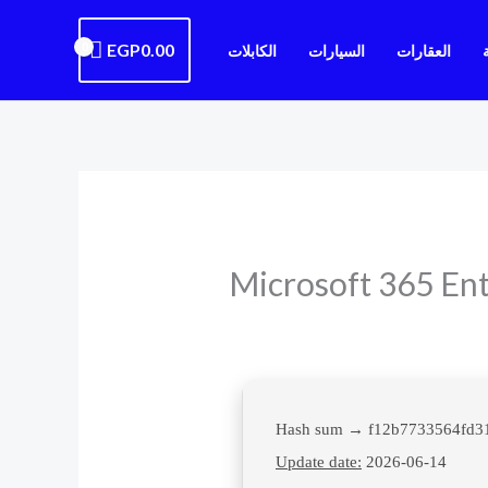
EGP
0.00
الكابلات
السيارات
العقارات
Microsoft 365 Ent
Update date:
2026-06-14