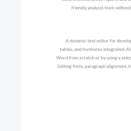
friendly analysis tools withou
A dynamic text editor for develop
tables, and footnotes integrated. Al
Word from scratch or by using a selec
Editing fonts, paragraph alignment, in