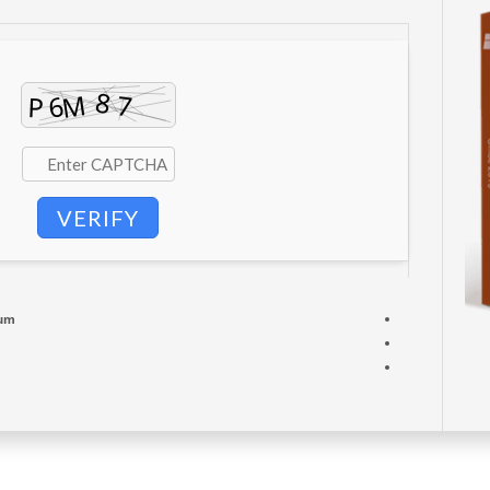
VERIFY
mum