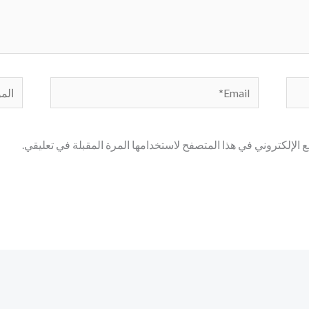
لموقع
Email*
احفظ اسمي، بريدي الإلكتروني، والموقع الإلكتروني في هذا المتصف