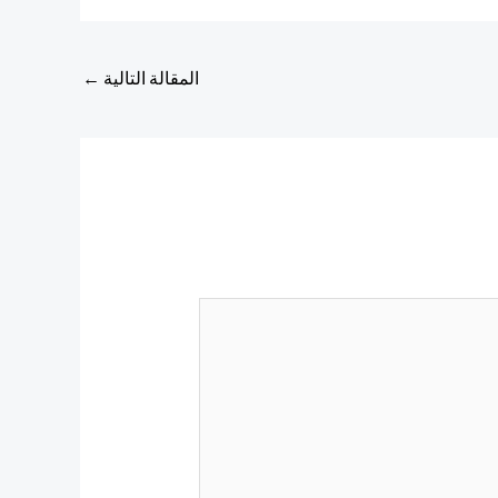
←
المقالة التالية