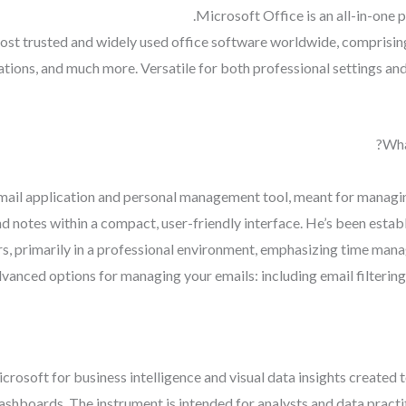
Microsoft Office is an all-in-one 
ost trusted and widely used office software worldwide, comprising
ions, and much more. Versatile for both professional settings and 
Wha
 mail application and personal management tool, meant for managi
nd notes within a compact, user-friendly interface. He’s been estab
s, primarily in a professional environment, emphasizing time ma
nced options for managing your emails: including email filtering,
crosoft for business intelligence and visual data insights created
dashboards. The instrument is intended for analysts and data pract