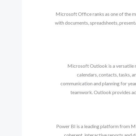
Microsoft Office ranks as one of the m
with documents, spreadsheets, presentat
Microsoft Outlook is a versatile
calendars, contacts, tasks, a
communication and planning for year
teamwork. Outlook provides adva
Power BI is a leading platform from Mi
coherent, interactive reports and 