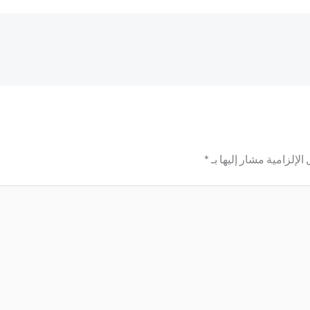
*
الحقول الإلزامية مشار إ