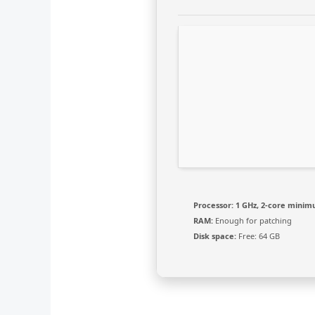
Processor:
1 GHz, 2-core mini
RAM:
Enough for patching
Disk space:
Free: 64 GB