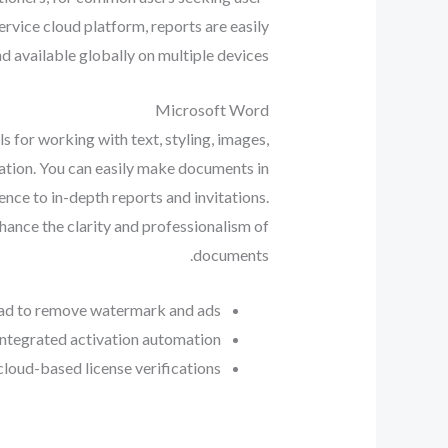
ervice cloud platform, reports are easily
d available globally on multiple devices.
Microsoft Word
s for working with text, styling, images,
tiation. You can easily make documents in
nce to in-depth reports and invitations.
enhance the clarity and professionalism of
documents.
ad to remove watermark and ads
integrated activation automation
loud-based license verifications