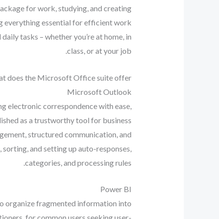
package for work, studying, and creating.
 everything essential for efficient work
daily tasks – whether you’re at home, in
class, or at your job.
t does the Microsoft Office suite offer?
Microsoft Outlook
ng electronic correspondence with ease,
lished as a trustworthy tool for business
nagement, structured communication, and
 sorting, and setting up auto-responses,
categories, and processing rules.
Power BI
 to organize fragmented information into
itioners, for common users seeking user-