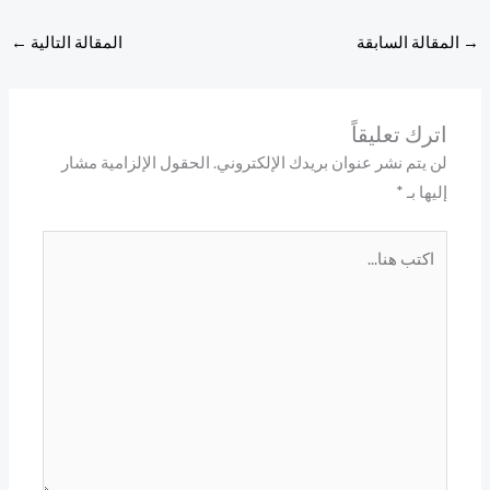
←
المقالة 
ال