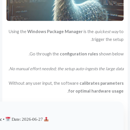
Using 
No man
Withou
68c7f4db4722e553b102d930fcf783ac
•
Date