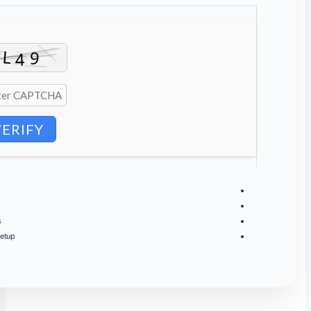
VERIFY
Processor:
next-gen chip for
heavy context
processing
RAM:
64 GB to
avoid OOM crashes
on large contexts
Storage:
extra room for
future model updates
and datasets
Graphics:
stable
30+ tk/s
at 4-bit quantization on medium setup